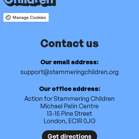
Manage Cookies
Contact us
Our email address:
support@stammeringchildren.org
Our office address:
Action for Stammering Children
Michael Palin Centre
13-15 Pine Street
London, EC1R 0JG
Get directions