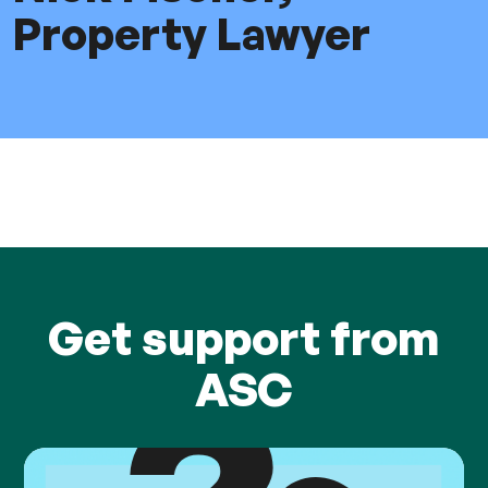
Property Lawyer
Get support from
ASC