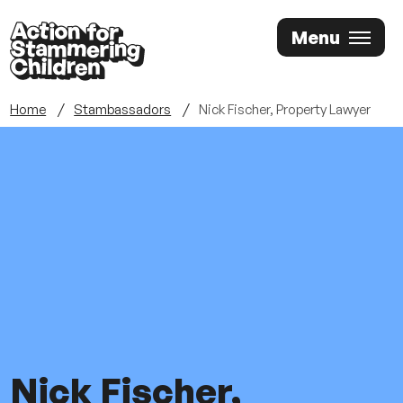
Skip
Menu
to
main
content
Home
Stambassadors
Nick Fischer, Property Lawyer
Nick Fischer,