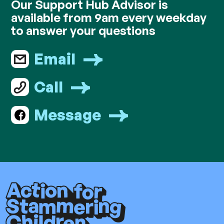
Our Support Hub Advisor is
available from 9am every weekday
to answer your questions
Email
Call
Message