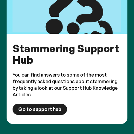
Stammering Support
Hub
You can find answers to some of the most
frequently asked questions about stammering
by taking a look at our Support Hub Knowledge
Articles
Go to support hub