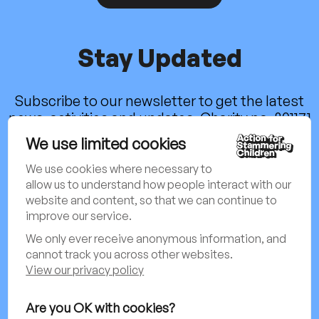
Stay Updated
Subscribe to our newsletter to get the latest
news, activities and updates. Charity no. 801171
We use limited cookies
Sign up to our newsletter
We use cookies where necessary to
allow us to understand how people interact with our
website and content, so that we can continue to
Follow us on social media:
improve our service.
We only ever receive anonymous information, and
cannot track you across other websites.
View our privacy policy
Privacy Policy & Cookies Policy
Are you OK with cookies?
Child Protection & Safeguarding