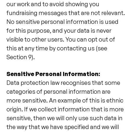
our work and to avoid showing you
fundraising messages that are not relevant.
No sensitive personal information is used
for this purpose, and your data is never
visible to other users. You can opt out of
this at any time by contacting us (see
Section 9).
Sensitive Personal Information:
Data protection law recognises that some
categories of personal information are
more sensitive. An example of this is ethnic
origin. If we collect information that is more
sensitive, then we will only use such data in
the way that we have specified and we will