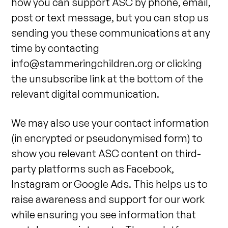
how you can support ASC by phone, email,
post or text message, but you can stop us
sending you these communications at any
time by contacting
info@stammeringchildren.org
or clicking
the unsubscribe link at the bottom of the
relevant digital communication.
We may also use your contact information
(in encrypted or pseudonymised form) to
show you relevant ASC content on third-
party platforms such as Facebook,
Instagram or Google Ads. This helps us to
raise awareness and support for our work
while ensuring you see information that