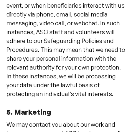
event, or when beneficiaries interact with us
directly via phone, email, social media
messaging, video call, or webchat. In such
instances, ASC staff and volunteers will
adhere to our Safeguarding Policies and
Procedures. This may mean that we need to
share your personal information with the
relevant authority for your own protection.
In these instances, we will be processing
your data under the lawful basis of
protecting an individual’s vital interests.
5. Marketing
We may contact you about our work and