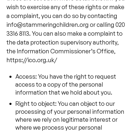
wish to exercise any of these rights or make
a complaint, you can do so by contacting
info@stammeringchildren.org
or calling 020
3316 8113. You can also make a complaint to
the data protection supervisory authority,
the Information Commissioner’s Office,
https://ico.org.uk/
Access: You have the right to request
access to a copy of the personal
information that we hold about you.
Right to object: You can object to our
processing of your personal information
where we rely on legitimate interest or
where we process your personal