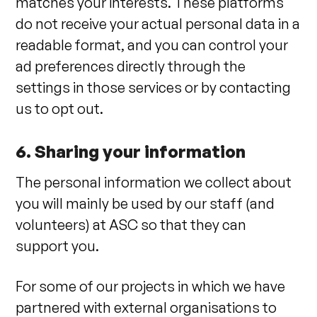
matches your interests. These platforms
do not receive your actual personal data in a
readable format, and you can control your
ad preferences directly through the
settings in those services or by contacting
us to opt out.
6. Sharing your information
The personal information we collect about
you will mainly be used by our staff (and
volunteers) at ASC so that they can
support you.
For some of our projects in which we have
partnered with external organisations to