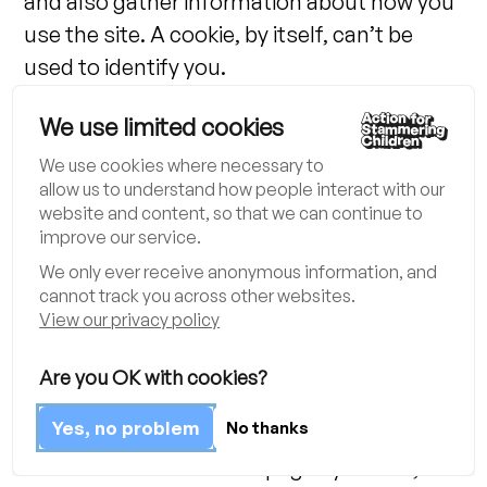
and also gather information about how you
use the site. A cookie, by itself, can’t be
used to identify you.
We use limited cookies
How we use cookies:
We use cookies where necessary to
We use cookies to distinguish you from
allow us to understand how people interact with our
other users of our website. This helps us to
website and content, so that we can continue to
improve our service.
improve the user experience.
We only ever receive anonymous information, and
cannot track you across other websites.
We use Google Analytics to collect
View our privacy policy
information about how people use this site.
We do this to make sure it’s meeting its
Are you OK with cookies?
users’ needs and to understand how we
Yes, no problem
No thanks
could do it better. Google Analytics stores
information about what pages you visit,