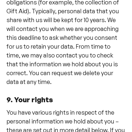
obligations (for example, the collection of
Gift Aid). Typically, personal data that you
share with us will be kept for 10 years. We
will contact you when we are approaching
this deadline to ask whether you consent
for us to retain your data. From time to
time, we may also contact you to check
that the information we hold about you is
correct. You can request we delete your
data at any time.
9. Your rights
You have various rights in respect of the
personal information we hold about you –
these are set out in more detail below. If you