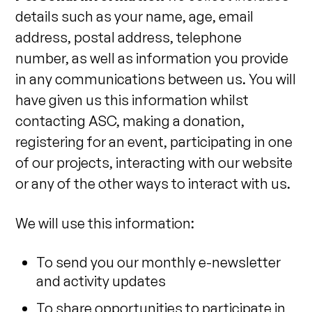
details such as your name, age, email
address, postal address, telephone
number, as well as information you provide
in any communications between us. You will
have given us this information whilst
contacting ASC, making a donation,
registering for an event, participating in one
of our projects, interacting with our website
or any of the other ways to interact with us.
We will use this information:
To send you our monthly e-newsletter
and activity updates
To share opportunities to participate in