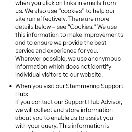
when you click on links in emails from
us. We also use “cookies” to help our
site run effectively. There are more
details below – see “Cookies.” We use
this information to make improvements
and to ensure we provide the best
service and experience for you.
Wherever possible, we use anonymous
information which does not identify
individual visitors to our website.
When you visit our Stammering Support
Hub:
If you contact our Support Hub Advisor,
we will collect and store information
about you to enable us to assist you
with your query. This information is