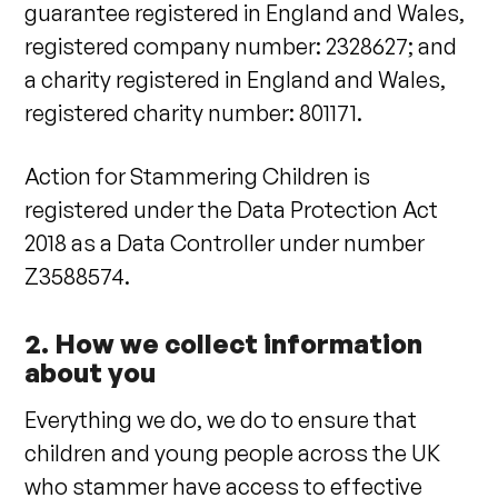
guarantee registered in England and Wales,
registered company number: 2328627; and
a charity registered in England and Wales,
registered charity number: 801171.
Action for Stammering Children is
registered under the Data Protection Act
2018 as a Data Controller under number
Z3588574.
2. How we collect information
about you
Everything we do, we do to ensure that
children and young people across the UK
who stammer have access to effective