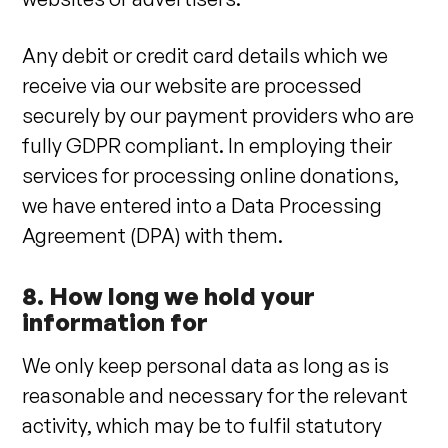
Any debit or credit card details which we
receive via our website are processed
securely by our payment providers who are
fully GDPR compliant. In employing their
services for processing online donations,
we have entered into a Data Processing
Agreement (DPA) with them.
8. How long we hold your
information for
We only keep personal data as long as is
reasonable and necessary for the relevant
activity, which may be to fulfil statutory