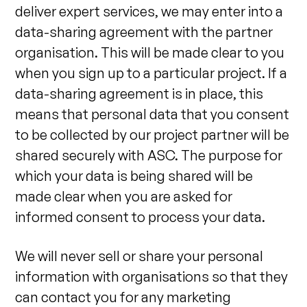
deliver expert services, we may enter into a
data-sharing agreement with the partner
organisation. This will be made clear to you
when you sign up to a particular project. If a
data-sharing agreement is in place, this
means that personal data that you consent
to be collected by our project partner will be
shared securely with ASC. The purpose for
which your data is being shared will be
made clear when you are asked for
informed consent to process your data.
We will never sell or share your personal
information with organisations so that they
can contact you for any marketing