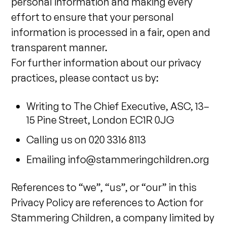
personal information and making every
effort to ensure that your personal
information is processed in a fair, open and
transparent manner.
For further information about our privacy
practices, please contact us by:
Writing to The Chief Executive, ASC, 13–
15 Pine Street, London EC1R 0JG
Calling us on 020 3316 8113
Emailing
info@stammeringchildren.org
References to “we”, “us”, or “our” in this
Privacy Policy are references to Action for
Stammering Children, a company limited by