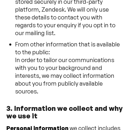
stored securely in our third-party
platform, Zendesk. We will only use
these details to contact you with
regards to your enquiry if you opt in to
our mailing list.
From other information that is available
to the public:
In order to tailor our communications
with you to your background and
interests, we may collect information
about you from publicly available
sources.
3. Information we collect and why
we use it
Personal information
we collect includes