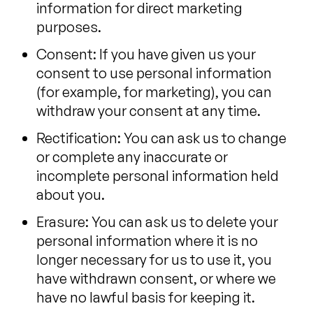
information for direct marketing
purposes.
Consent: If you have given us your
consent to use personal information
(for example, for marketing), you can
withdraw your consent at any time.
Rectification: You can ask us to change
or complete any inaccurate or
incomplete personal information held
about you.
Erasure: You can ask us to delete your
personal information where it is no
longer necessary for us to use it, you
have withdrawn consent, or where we
have no lawful basis for keeping it.