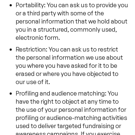
Portability: You can ask us to provide you
or a third party with some of the
personal information that we hold about
you in a structured, commonly used,
electronic form.
Restriction: You can ask us to restrict
the personal information we use about
you where you have asked for it to be
erased or where you have objected to
our use of it.
Profiling and audience matching: You
have the right to object at any time to
the use of your personal information for
profiling or audience-matching activities
used to deliver targeted fundraising or
awareness campaigns. If you exercise