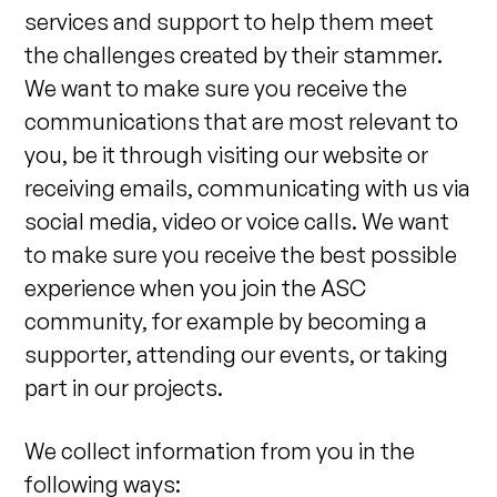
services and support to help them meet
the challenges created by their stammer.
We want to make sure you receive the
communications that are most relevant to
you, be it through visiting our website or
receiving emails, communicating with us via
social media, video or voice calls. We want
to make sure you receive the best possible
experience when you join the ASC
community, for example by becoming a
supporter, attending our events, or taking
part in our projects.
We collect information from you in the
following ways: