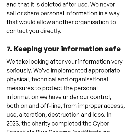
and that it is deleted after use. We never
sell or share personal information in a way
that would allow another organisation to
contact you directly.
7. Keeping your information safe
We take looking after your information very
seriously. We’ve implemented appropriate
physical, technical and organisational
measures to protect the personal
information we have under our control,
both on and off-line, from improper access,
use, alteration, destruction and loss. In
2023, the charity completed the Cyber