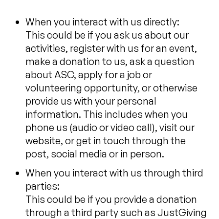
When you interact with us directly:
This could be if you ask us about our
activities, register with us for an event,
make a donation to us, ask a question
about ASC, apply for a job or
volunteering opportunity, or otherwise
provide us with your personal
information. This includes when you
phone us (audio or video call), visit our
website, or get in touch through the
post, social media or in person.
When you interact with us through third
parties:
This could be if you provide a donation
through a third party such as JustGiving