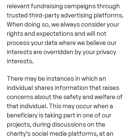
relevant fundraising campaigns through
trusted third-party advertising platforms.
When doing so, we always consider your
rights and expectations and will not
process your data where we believe our
interests are overridden by your privacy
interests.
There may be instances in which an
individual shares information that raises
concerns about the safety and welfare of
that individual. This may occur when a
beneficiary is taking part in one of our
projects, during discussions on the
charity’s social media platforms, at an