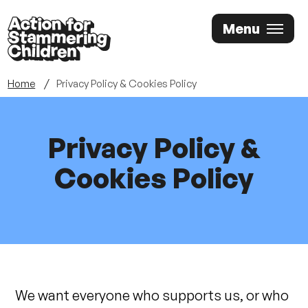
Skip
Menu
to
main
content
Home
Privacy Policy & Cookies Policy
Privacy Policy &
Cookies Policy
We want everyone who supports us, or who