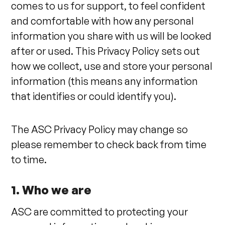
comes to us for support, to feel confident
and comfortable with how any personal
information you share with us will be looked
after or used. This Privacy Policy sets out
how we collect, use and store your personal
information (this means any information
that identifies or could identify you).
The ASC Privacy Policy may change so
please remember to check back from time
to time.
1. Who we are
ASC are committed to protecting your