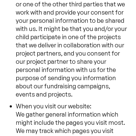
or one of the other third parties that we
work with and provide your consent for
your personal information to be shared
with us. It might be that you and/or your
child participate in one of the projects
that we deliver in collaboration with our
project partners, and you consent for
our project partner to share your
personal information with us for the
purpose of sending you information
about our fundraising campaigns,
events and projects.
When you visit our website:
We gather general information which
might include the pages you visit most.
We may track which pages you visit