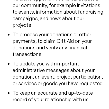
our community, for example invitations
to events, information about fundraising
campaigns, and news about our
projects
To process your donations or other
payments, to claim Gift Aid on your
donations and verify any financial
transactions
To update you with important
administrative messages about your
donation, an event, project participation,
or services or goods you have requested
To keep an accurate and up-to-date
record of your relationship with us