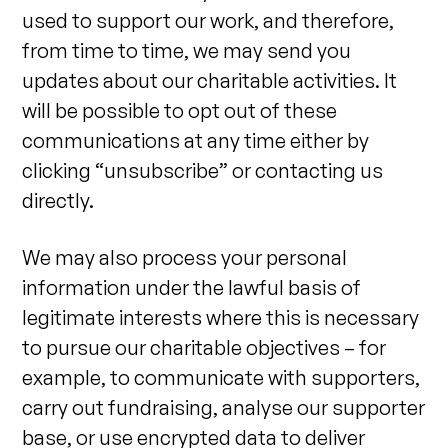
used to support our work, and therefore,
from time to time, we may send you
updates about our charitable activities. It
will be possible to opt out of these
communications at any time either by
clicking “unsubscribe” or contacting us
directly.
We may also process your personal
information under the lawful basis of
legitimate interests where this is necessary
to pursue our charitable objectives – for
example, to communicate with supporters,
carry out fundraising, analyse our supporter
base, or use encrypted data to deliver