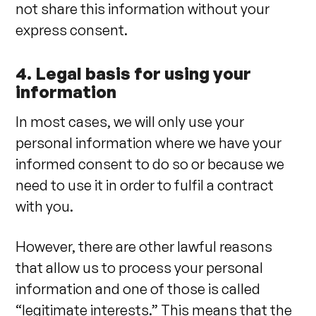
not share this information without your
express consent.
4. Legal basis for using your
information
In most cases, we will only use your
personal information where we have your
informed consent to do so or because we
need to use it in order to fulfil a contract
with you.
However, there are other lawful reasons
that allow us to process your personal
information and one of those is called
“legitimate interests.” This means that the