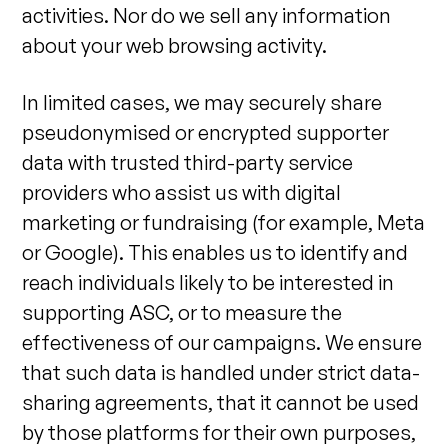
activities. Nor do we sell any information
about your web browsing activity.
In limited cases, we may securely share
pseudonymised or encrypted supporter
data with trusted third-party service
providers who assist us with digital
marketing or fundraising (for example, Meta
or Google). This enables us to identify and
reach individuals likely to be interested in
supporting ASC, or to measure the
effectiveness of our campaigns. We ensure
that such data is handled under strict data-
sharing agreements, that it cannot be used
by those platforms for their own purposes,