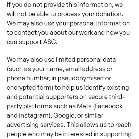
If you do not provide this information, we
will not be able to process your donation.
We may also use your personal information
to contact you about our work and how you
can support ASC.
We may also use limited personal data
(such as your name, email address or
phone number, in pseudonymised or
encrypted form) to help us identify existing
and potential supporters on secure third-
party platforms such as Meta (Facebook
and Instagram), Google, or similar
advertising services. This allows us to reach
people who may be interested in supporting