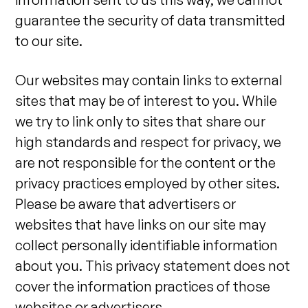
guarantee the security of data transmitted
to our site.
Our websites may contain links to external
sites that may be of interest to you. While
we try to link only to sites that share our
high standards and respect for privacy, we
are not responsible for the content or the
privacy practices employed by other sites.
Please be aware that advertisers or
websites that have links on our site may
collect personally identifiable information
about you. This privacy statement does not
cover the information practices of those
websites or advertisers.