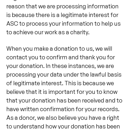
reason that we are processing information
is because there is a legitimate interest for
ASC to process your information to help us
to achieve our work as a charity.
When you make a donation to us, we will
contact you to confirm and thank you for
your donation. In these instances, we are
processing your data under the lawful basis
of legitimate interest. This is because we
believe that it is important for you to know
that your donation has been received and to
have written confirmation for your records.
As a donor, we also believe you have a right
to understand how your donation has been