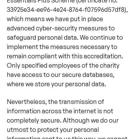
Essentials Plus Scheme (certificate no.
33925e34-ee96-4e24-8764-f07596d57df8),
which means we have put in place
advanced cyber-security measures to
safeguard personal data. We continue to
implement the measures necessary to
remain compliant with this accreditation.
Only specified employees of the charity
have access to our secure databases,
where we store your personal data.
Nevertheless, the transmission of
information across the internet is not
completely secure. Although we do our
utmost to protect your personal
information sent to us this way, we cannot