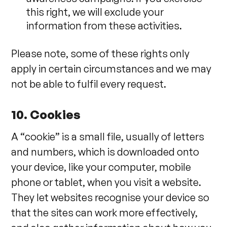
this right, we will exclude your
information from these activities.
Please note, some of these rights only
apply in certain circumstances and we may
not be able to fulfil every request.
10. Cookies
A “cookie” is a small file, usually of letters
and numbers, which is downloaded onto
your device, like your computer, mobile
phone or tablet, when you visit a website.
They let websites recognise your device so
that the sites can work more effectively,