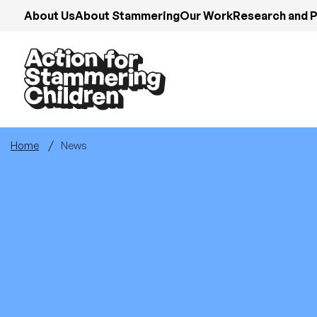
Skip
About Us
About Stammering
Our Work
Research and P
to
main
content
Home
News