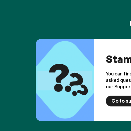
Stam
You can fin
asked ques
our Suppor
Go to s