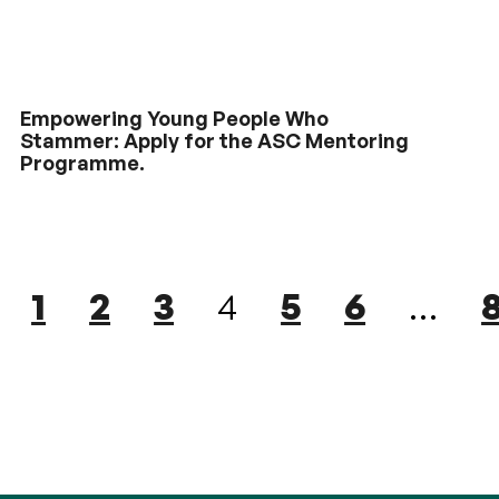
Empowering Young People Who
Stammer: Apply for the ASC Mentoring
Programme.
1
2
3
4
5
6
…