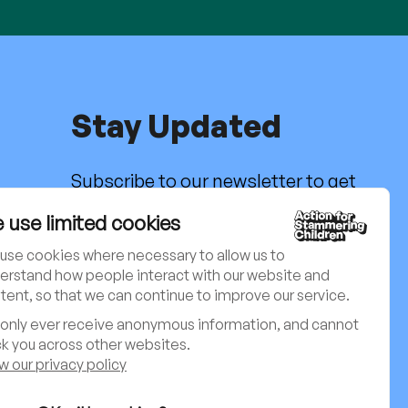
Stay Updated
Subscribe to our newsletter to get
the latest news, activities and
g
 use limited cookies
updates. Charity no. 801171
use cookies where necessary to allow us to
Sign up to our newsletter
erstand how people interact with our website and
tent, so that we can continue to improve our service.
only ever receive anonymous information, and cannot
ck you across other websites.
Follow us on social media:
w our privacy policy