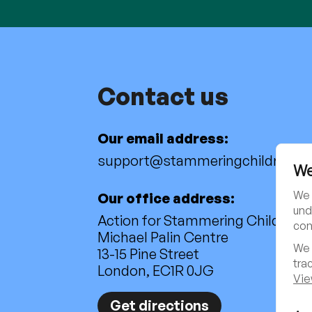
Contact us
Our email address:
support@stammeringchildren.or
We
We 
Our office address:
und
Action for Stammering Children
con
Michael Palin Centre
We 
13-15 Pine Street
tra
London, EC1R 0JG
Vie
Get directions