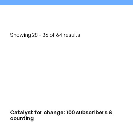
Showing 28 - 36 of 64 results
Catalyst for change: 100 subscribers &
counting