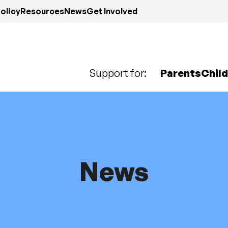
olicy
Resources
News
Get Involved
Support for:
Parents
Chil
News