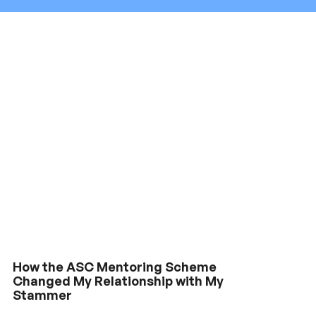
How the ASC Mentoring Scheme
Changed My Relationship with My
Stammer