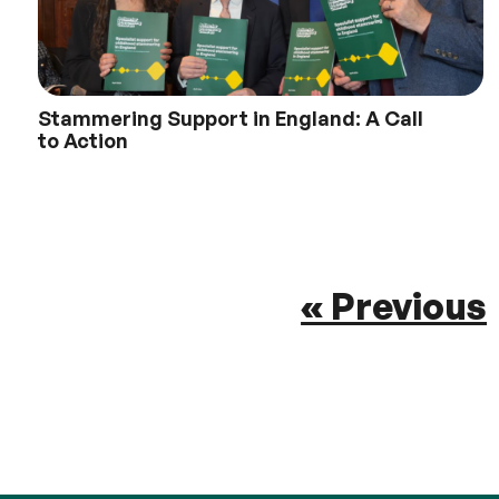
Stammering Support in England: A Call
to Action
« Previous