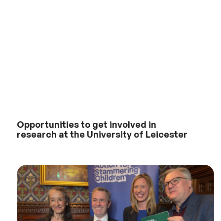
Opportunities to get involved in
research at the University of Leicester