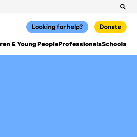
Looking for help?
Donate
dren & Young People
Professionals
Schools