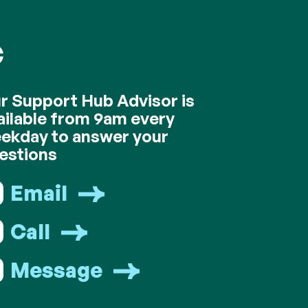
C
r Support Hub Advisor is
ailable from 9am every
ekday to answer your
estions
Email
Call
Message