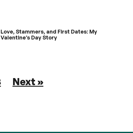
Love, Stammers, and First Dates: My
Valentine’s Day Story
8
Next »