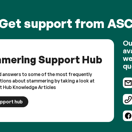
Get support from AS
Ou
av
mering Support Hub
we
qu
d answers to some of the most frequently
tions about stammering by taking a look at
t Hub Knowledge Articles
upport hub