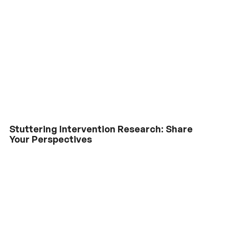
Stuttering Intervention Research: Share
Your Perspectives