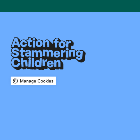
Manage Cookies