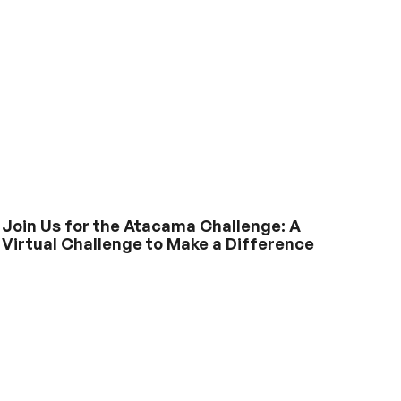
Join Us for the Atacama Challenge: A
Virtual Challenge to Make a Difference