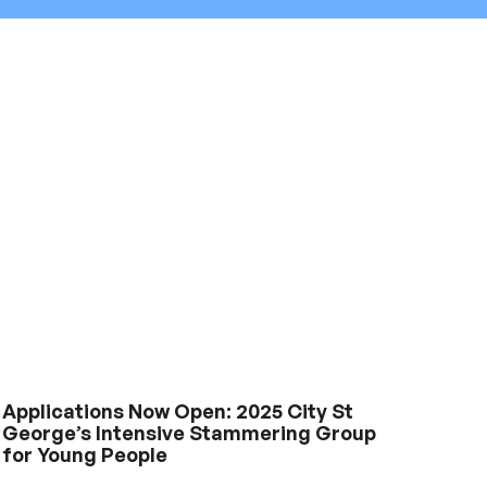
Applications Now Open: 2025 City St
George’s Intensive Stammering Group
for Young People