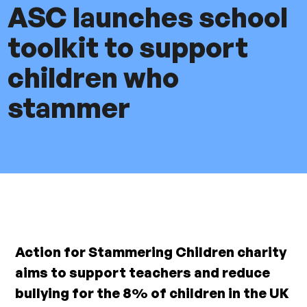
ASC launches school
toolkit to support
children who
stammer
Action for Stammering Children charity
aims to support teachers and reduce
bullying for the 8% of children in the UK