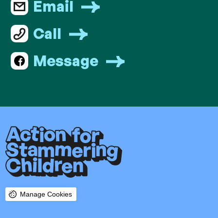
Email
Call
Message
Manage Cookies