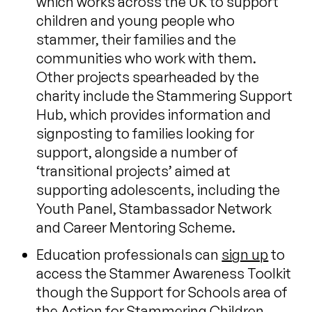
which works across the UK to support
children and young people who
stammer, their families and the
communities who work with them.
Other projects spearheaded by the
charity include the Stammering Support
Hub, which provides information and
signposting to families looking for
support, alongside a number of
‘transitional projects’ aimed at
supporting adolescents, including the
Youth Panel, Stambassador Network
and Career Mentoring Scheme.
Education professionals can
sign up
to
access the Stammer Awareness Toolkit
though the Support for Schools area of
the Action for Stammering Children