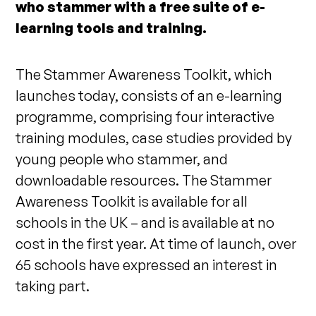
who stammer with a free suite of e-
learning tools and training.
The Stammer Awareness Toolkit, which
launches today, consists of an e-learning
programme, comprising four interactive
training modules, case studies provided by
young people who stammer, and
downloadable resources. The Stammer
Awareness Toolkit is available for all
schools in the UK – and is available at no
cost in the first year. At time of launch, over
65 schools have expressed an interest in
taking part.