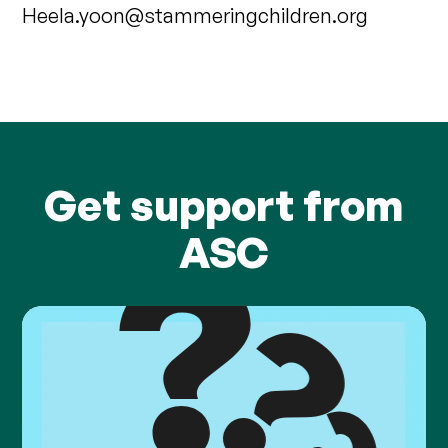
Heela.yoon@stammeringchildren.org
Get support from
ASC