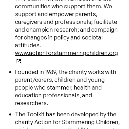
communities who support them. We
support and empower parents,
caregivers and professionals; facilitate
and champion research; and campaign
for changes in policy and societal
attitudes.
www.actionforstammeringchildren.org
Founded in 1989, the charity works with
parent/carers, children and young
people who stammer, health and
education professionals, and
researchers.
The Toolkit has been developed by the
charity Action for Stammering Children,