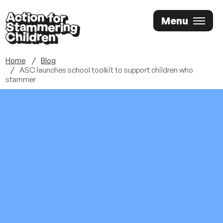
Skip
Menu
to
main
content
Home
Blog
ASC launches school toolkit to support children who
stammer