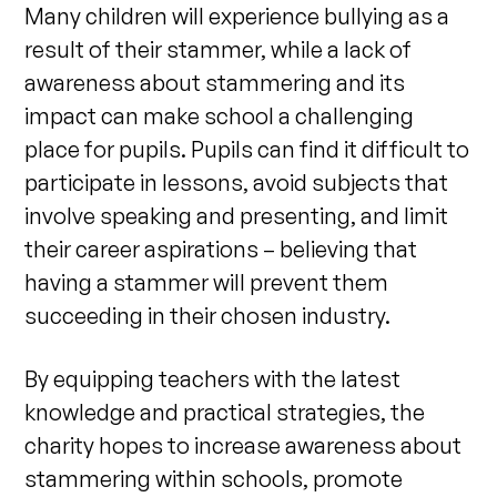
Many children will experience bullying as a
result of their stammer, while a lack of
awareness about stammering and its
impact can make school a challenging
place for pupils. Pupils can find it difficult to
participate in lessons, avoid subjects that
involve speaking and presenting, and limit
their career aspirations – believing that
having a stammer will prevent them
succeeding in their chosen industry.
By e
quipping teachers with the latest
knowledge and practical strategies, the
charity hopes to increase awareness about
stammering within schools, promote