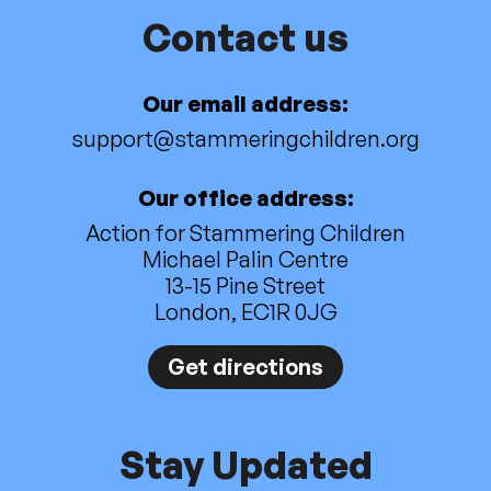
Contact us
Our email address:
support@stammeringchildren.org
Our office address:
Action for Stammering Children
Michael Palin Centre
13-15 Pine Street
London, EC1R 0JG
Get directions
Stay Updated