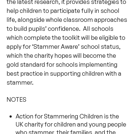
the latest research, it provides strategies to
help children to participate fully in school
life, alongside whole classroom approaches
to build pupils’ confidence. All schools
which complete the toolkit will be eligible to
apply for ‘Stammer Aware’ school status,
which the charity hopes will become the
gold standard for schools implementing
best practice in supporting children with a
stammer.
NOTES
Action for Stammering Children is the
UK charity for children and young people
who stammer, their families, and the