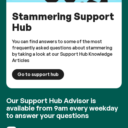
Stammering Support
Hub
You can find answers to some of the most
frequently asked questions about stammering
by taking a look at our Support Hub Knowledge
Articles
Go to support hub
Our Support Hub Advisor is
available from 9am every weekday
to answer your questions