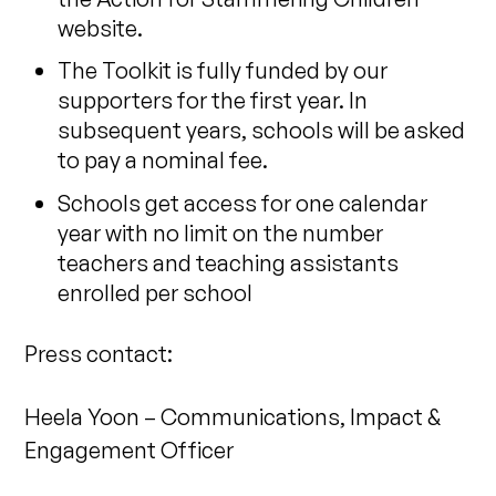
website.
The Toolkit is fully funded by our
supporters for the first year. In
subsequent years, schools will be asked
to pay a nominal fee.
Schools get access for one calendar
year with no limit on the number
teachers and teaching assistants
enrolled per school
Press contact:
Heela Yoon – Communications, Impact &
Engagement Officer