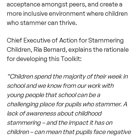
acceptance amongst peers, and create a
more inclusive environment where children
who stammer can thrive.
Chief Executive of Action for Stammering
Children, Ria Bernard, explains the rationale
for developing this Toolkit:
“Children spend the majority of their week in
school and we know from our work with
young people that school can be a
challenging place for pupils who stammer. A
lack of awareness about childhood
stammering – and the impact it has on
children – can mean that pupils face negative