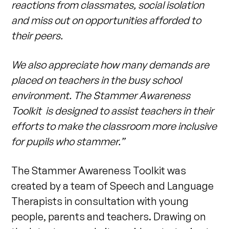
reactions from classmates, social isolation
and miss out on opportunities afforded to
their peers.
We also appreciate how many demands are
placed on teachers in the busy school
environment. The Stammer Awareness
Toolkit is designed to assist teachers in their
efforts to make the classroom more inclusive
for pupils who stammer.”
The Stammer Awareness Toolkit was
created by a team of Speech and Language
Therapists in consultation with young
people, parents and teachers. Drawing on