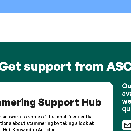
Get support from AS
Ou
av
mering Support Hub
we
qu
d answers to some of the most frequently
tions about stammering by taking a look at
t Hub Knowledge Articles