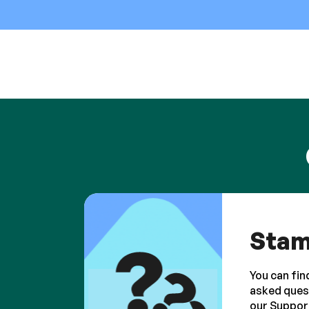
Stam
You can fin
asked ques
our Suppor