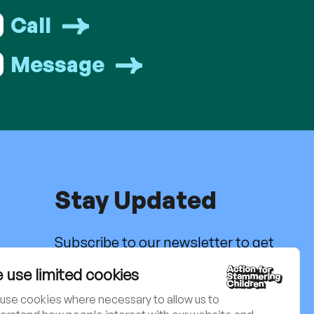
Call
Message
Stay Updated
Subscribe to our newsletter to get
the latest news, activities and
g
 use limited cookies
updates. Charity no. 801171
use cookies where necessary to allow us to
Sign up to our newsletter