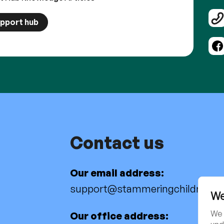
upport hub
Contact us
Our email address:
support@stammeringchildren.or
We
We 
Our office address: