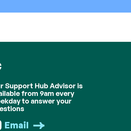
C
r Support Hub Advisor is
ailable from 9am every
ekday to answer your
estions
Email