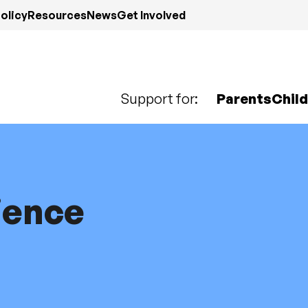
olicy
Resources
News
Get Involved
Support for:
Parents
Chil
ience