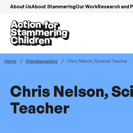
Skip
About Us
About Stammering
Our Work
Research and P
to
main
content
Home
Stambassadors
Chris Nelson, Science Teacher
Chris Nelson, Sc
Teacher