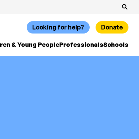
Looking for help?
Donate
dren & Young People
Professionals
Schools