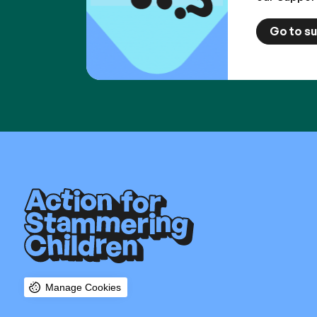
Go to s
Manage Cookies