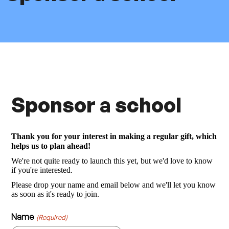
Sponsor a school
Thank you for your interest in making a regular gift, which
helps us to plan ahead!
We're not quite ready to launch this yet, but we'd love to know
if you're interested.
Please drop your name and email below and we'll let you know
as soon as it's ready to join.
Name
(Required)