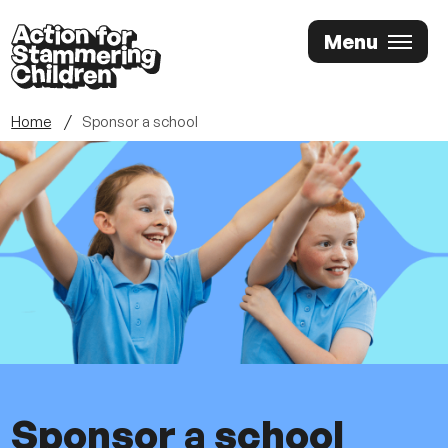
Skip
Menu
to
main
content
Home
Sponsor a school
Sponsor a school