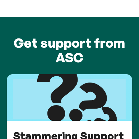
Get support from
ASC
Stammering Support