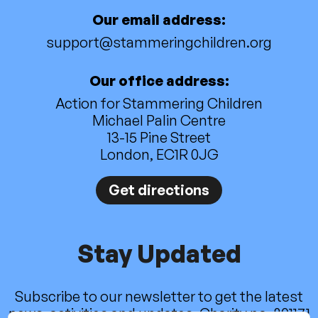
Our email address:
support@stammeringchildren.org
Our office address:
Action for Stammering Children
Michael Palin Centre
13-15 Pine Street
London, EC1R 0JG
Get directions
Stay Updated
Subscribe to our newsletter to get the latest
news, activities and updates. Charity no. 801171