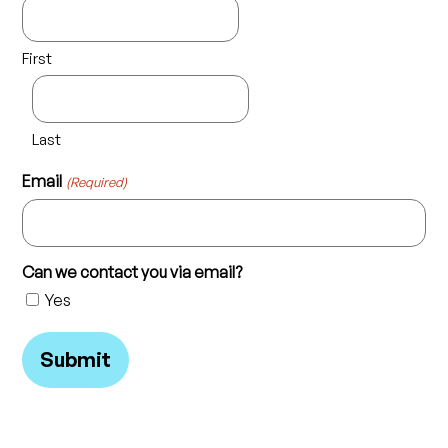
First
Last
Email
(Required)
Can we contact you via email?
Yes