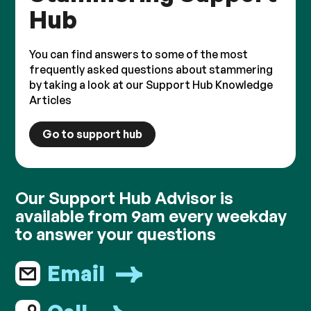
Hub
You can find answers to some of the most
frequently asked questions about stammering
by taking a look at our Support Hub Knowledge
Articles
Go to support hub
Our Support Hub Advisor is
available from 9am every weekday
to answer your questions
Email