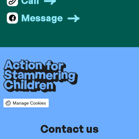
Call
Message
Manage Cookies
Contact us